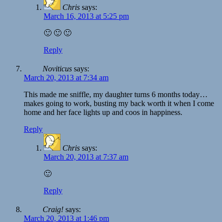
Chris
says:
March 16, 2013 at 5:25 pm
🙂 🙂 🙂
Reply
Noviticus
says:
March 20, 2013 at 7:34 am
This made me sniffle, my daughter turns 6 months today…
makes going to work, busting my back worth it when I come
home and her face lights up and coos in happiness.
Reply
Chris
says:
March 20, 2013 at 7:37 am
🙂
Reply
Craig!
says:
March 20, 2013 at 1:46 pm