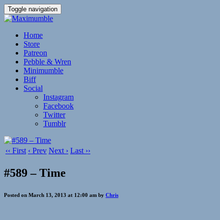
Toggle navigation
Home
Store
Patreon
Pebble & Wren
Minimumble
Biff
Social
Instagram
Facebook
Twitter
Tumblr
‹‹ First
‹ Prev
Next ›
Last ››
#589 – Time
Posted on March 13, 2013 at 12:00 am by
Chris