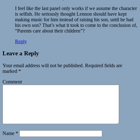
I feel like the last panel only works if we assume the character
is selfish. He seriously thought Lennon should have kept
making music for him instead of raising his son, until he had
his own son? That’s what it took to come to the conclusion of,
“Parents care about their children”?
Reply
Leave a Reply
Your email address will not be published.
Required fields are
marked
*
Comment
Name
*