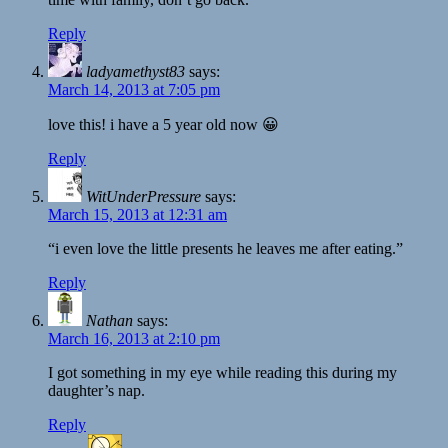
Reply
ladyamethyst83
says:
March 14, 2013 at 7:05 pm
love this! i have a 5 year old now 😀
Reply
WitUnderPressure
says:
March 15, 2013 at 12:31 am
“i even love the little presents he leaves me after eating.”
Reply
Nathan
says:
March 16, 2013 at 2:10 pm
I got something in my eye while reading this during my
daughter’s nap.
Reply