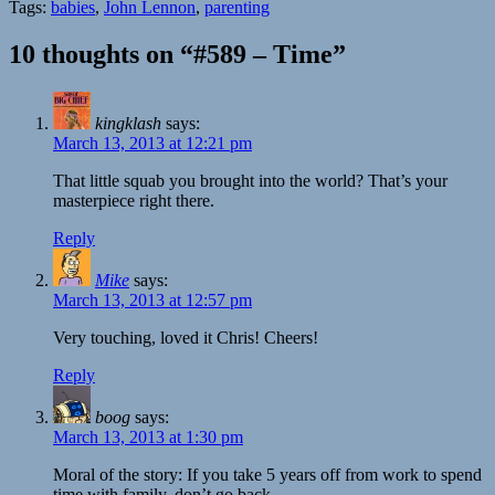
Tags:
babies
,
John Lennon
,
parenting
10 thoughts on “#589 – Time”
kingklash
says:
March 13, 2013 at 12:21 pm
That little squab you brought into the world? That’s your
masterpiece right there.
Reply
Mike
says:
March 13, 2013 at 12:57 pm
Very touching, loved it Chris! Cheers!
Reply
boog
says:
March 13, 2013 at 1:30 pm
Moral of the story: If you take 5 years off from work to spend
time with family, don’t go back.