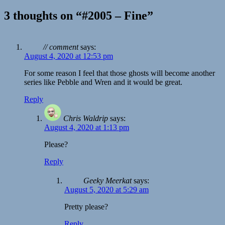
3 thoughts on “#2005 – Fine”
// comment
says:
August 4, 2020 at 12:53 pm
For some reason I feel that those ghosts will become another
series like Pebble and Wren and it would be great.
Reply
Chris Waldrip
says:
August 4, 2020 at 1:13 pm
Please?
Reply
Geeky Meerkat
says:
August 5, 2020 at 5:29 am
Pretty please?
Reply