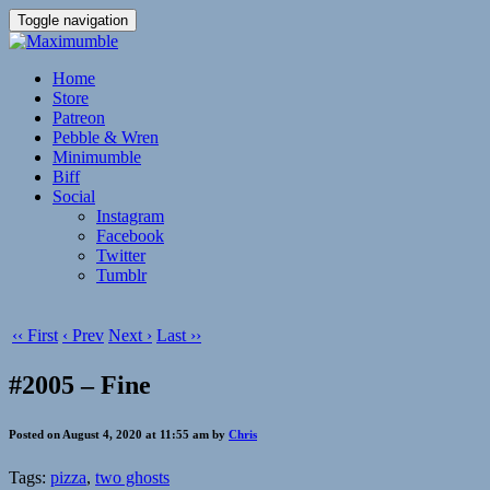
Toggle navigation
Home
Store
Patreon
Pebble & Wren
Minimumble
Biff
Social
Instagram
Facebook
Twitter
Tumblr
‹‹ First
‹ Prev
Next ›
Last ››
#2005 – Fine
Posted on August 4, 2020 at 11:55 am by
Chris
Tags:
pizza
,
two ghosts