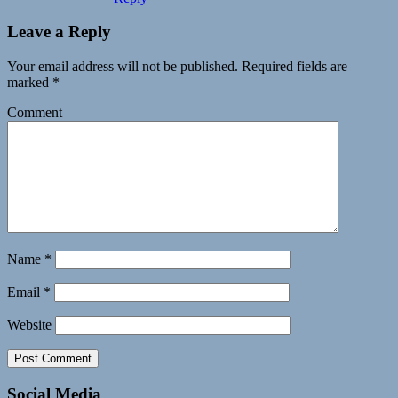
Leave a Reply
Your email address will not be published.
Required fields are
marked
*
Comment
Name
*
Email
*
Website
Social Media