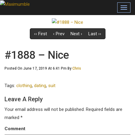
Toggl
navig
‹‹ First
‹ Prev
Next ›
Last ››
#1888 – Nice
Posted On June 17, 2019 At 6:41 Pm By
Chris
Tags:
clothing
,
dating
,
suit
Leave A Reply
Your email address will not be published.
Required fields are
marked
*
Comment