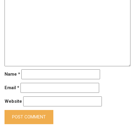
Name
*
Email
*
Website