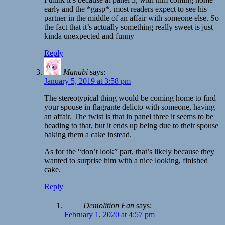
early and the *gasp*, most readers expect to see his
partner in the middle of an affair with someone else. So
the fact that it’s actually something really sweet is just
kinda unexpected and funny
Reply
Manabi
says:
January 5, 2019 at 3:58 pm
The stereotypical thing would be coming home to find
your spouse in flagrante delicto with someone, having
an affair. The twist is that in panel three it seems to be
heading to that, but it ends up being due to their spouse
baking them a cake instead.
As for the “don’t look” part, that’s likely because they
wanted to surprise him with a nice looking, finished
cake.
Reply
Demolition Fan
says:
February 1, 2020 at 4:57 pm