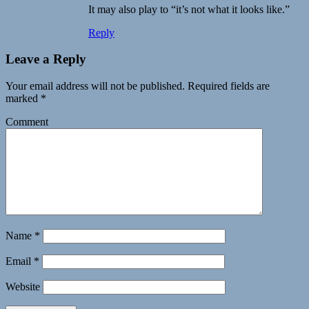
It may also play to “it’s not what it looks like.”
Reply
Leave a Reply
Your email address will not be published.
Required fields are
marked
*
Comment
Name
*
Email
*
Website