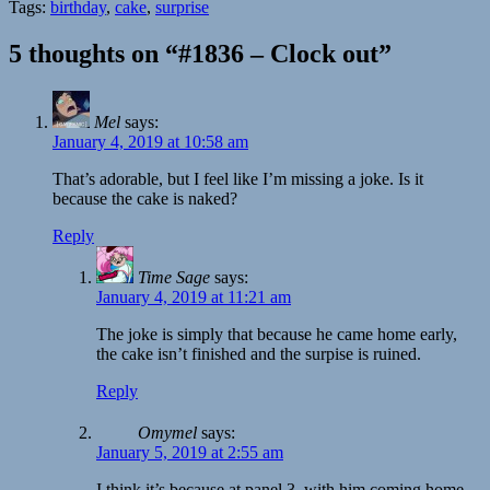
Tags:
birthday
,
cake
,
surprise
5 thoughts on “#1836 – Clock out”
Mel
says:
January 4, 2019 at 10:58 am
That’s adorable, but I feel like I’m missing a joke. Is it
because the cake is naked?
Reply
Time Sage
says:
January 4, 2019 at 11:21 am
The joke is simply that because he came home early,
the cake isn’t finished and the surpise is ruined.
Reply
Omymel
says:
January 5, 2019 at 2:55 am
I think it’s because at panel 3, with him coming home