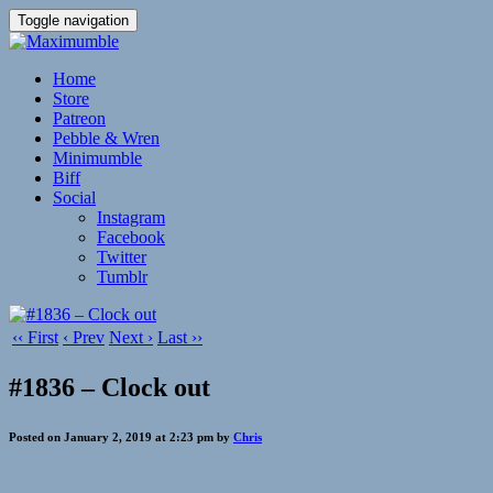
Toggle navigation
Home
Store
Patreon
Pebble & Wren
Minimumble
Biff
Social
Instagram
Facebook
Twitter
Tumblr
‹‹ First
‹ Prev
Next ›
Last ››
#1836 – Clock out
Posted on January 2, 2019 at 2:23 pm by
Chris