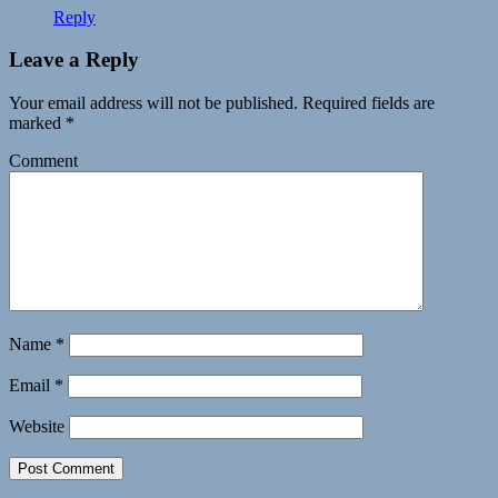
Reply
Leave a Reply
Your email address will not be published.
Required fields are
marked
*
Comment
Name
*
Email
*
Website