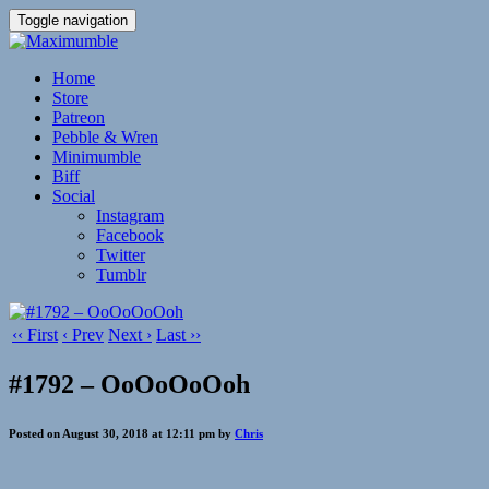
Toggle navigation
Home
Store
Patreon
Pebble & Wren
Minimumble
Biff
Social
Instagram
Facebook
Twitter
Tumblr
‹‹ First
‹ Prev
Next ›
Last ››
#1792 – OoOoOoOoh
Posted on August 30, 2018 at 12:11 pm by
Chris