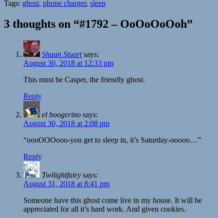
Tags:
ghost
,
phone charger
,
sleep
3 thoughts on “#1792 – OoOoOoOoh”
Shaun Stuart
says:
August 30, 2018 at 12:33 pm
This must be Casper, the friendly ghost.
Reply
el boogerino
says:
August 30, 2018 at 2:08 pm
“oooOOOooo-you get to sleep in, it’s Saturday-ooooo…”
Reply
Twilightfairy
says:
August 31, 2018 at 8:41 pm
Someone have this ghost come live in my house. It will be
appreciated for all it’s hard work. And given cookies.