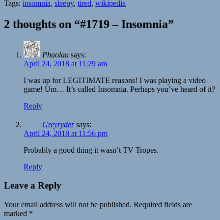
Tags:
insomnia
,
sleepy
,
tired
,
wikipedia
2 thoughts on “#1719 – Insomnia”
Phaolan
says:
April 24, 2018 at 11:29 am
I was up for LEGITIMATE reasons! I was playing a video
game! Um… It’s called Insomnia. Perhaps you’ve heard of it?
Reply
Greyryder
says:
April 24, 2018 at 11:56 pm
Probably a good thing it wasn’t TV Tropes.
Reply
Leave a Reply
Your email address will not be published.
Required fields are
marked
*