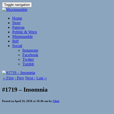
Toggle navigation
Home
Store
Patreon
Pebble & Wren
Minimumble
Biff
Social
Instagram
Facebook
Twitter
Tumblr
‹‹ First
‹ Prev
Next ›
Last ››
#1719 – Insomnia
Posted on April 24, 2018 at 10:46 am by
Chris