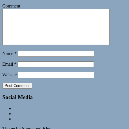
Comment
Name
*
Email
*
Website
Social Media
Theme by Sunny and Blue