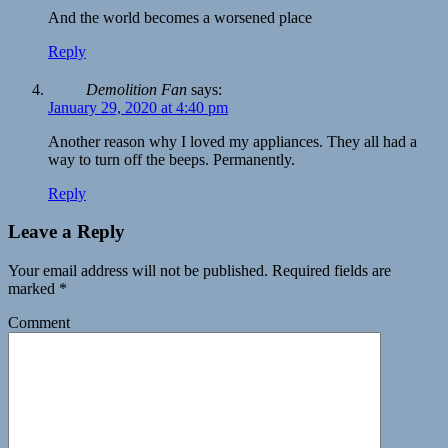
And the world becomes a worsened place
Reply
Demolition Fan
says:
January 29, 2020 at 4:40 pm
Another reason why I loved my appliances. They all had a
way to turn off the beeps. Permanently.
Reply
Leave a Reply
Your email address will not be published.
Required fields are
marked
*
Comment