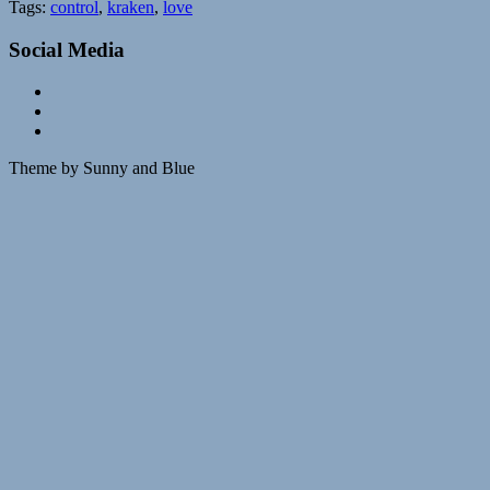
Tags:
control
,
kraken
,
love
Social Media
Theme by Sunny and Blue