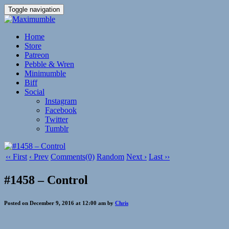
Toggle navigation
Home
Store
Patreon
Pebble & Wren
Minimumble
Biff
Social
Instagram
Facebook
Twitter
Tumblr
‹‹ First
‹ Prev
Comments(0)
Random
Next ›
Last ››
#1458 – Control
Posted on December 9, 2016 at 12:00 am by
Chris