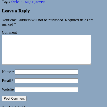
Tags:
skeleton
,
super powers
Leave a Reply
Your email address will not be published.
Required fields are
marked
*
Comment
Name
*
Email
*
Website