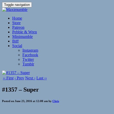
Toggle navigation
Home
Store
Patreon
Pebble & Wren
Minimumble
Biff
Social
Instagram
Facebook
Twitter
Tumblr
‹‹ First
‹ Prev
Next ›
Last ››
#1357 – Super
Posted on June 23, 2016 at 12:00 am by
Chris