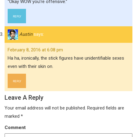
“Okay WOW you’re offensive.”
REPLY
Austin
says:
February 8, 2016 at 6:08 pm
Ha ha, ironically, the stick figures have unidentifiable sexes
even with their skin on.
REPLY
Leave A Reply
Your email address will not be published.
Required fields are
marked
*
Comment