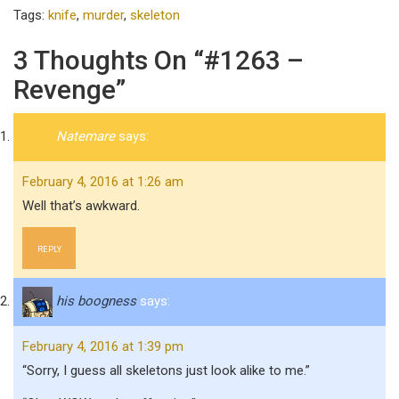
Tags:
knife
,
murder
,
skeleton
3 Thoughts On “#1263 –
Revenge”
Natemare
says:
February 4, 2016 at 1:26 am
Well that’s awkward.
REPLY
his boogness
says:
February 4, 2016 at 1:39 pm
“Sorry, I guess all skeletons just look alike to me.”