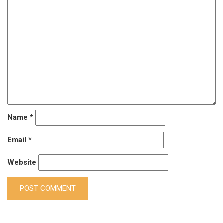
Name
*
Email
*
Website