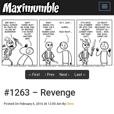
Toggl
navig
‹‹ First
‹ Prev
Next ›
Last ››
#1263 – Revenge
Posted On February 4, 2016 At 12:00 Am By
Chris