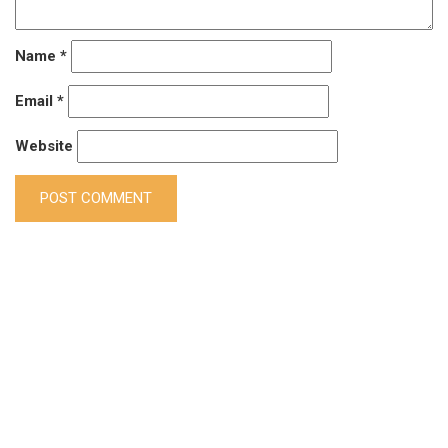
Name
*
Email
*
Website