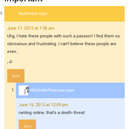
Natemare
says:
June 11, 2015 at 1:50 am
Uhg, I hate these people with such a passion! I find them so
obnoxious and frustrating. I can’t believe these people are
even…
;-P
REPLY
WitUnderPressure
says:
June 16, 2015 at 12:09 pm
ranting online, that’s a death-threat.
REPLY