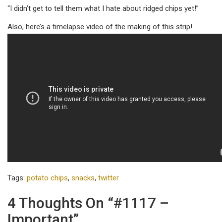
“I didn’t get to tell them what I hate about ridged chips yet!”
Also, here’s a timelapse video of the making of this strip!
Tags:
potato chips
,
snacks
,
twitter
4 Thoughts On “#1117 –
Important”