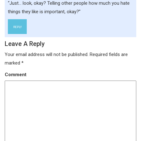
“Just… look, okay? Telling other people how much you hate
things they like is important, okay?”
REPLY
Leave A Reply
Your email address will not be published.
Required fields are
marked
*
Comment