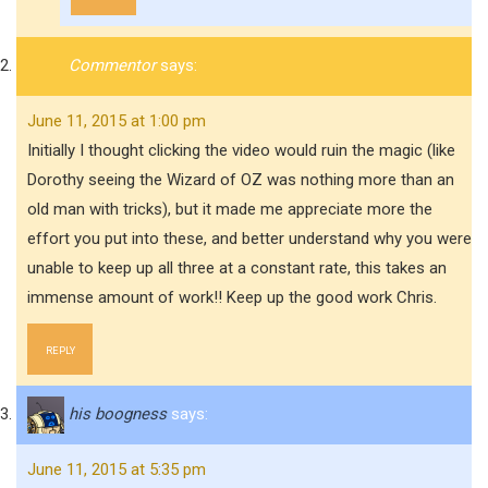
Commentor
says:
June 11, 2015 at 1:00 pm
Initially I thought clicking the video would ruin the magic (like
Dorothy seeing the Wizard of OZ was nothing more than an
old man with tricks), but it made me appreciate more the
effort you put into these, and better understand why you were
unable to keep up all three at a constant rate, this takes an
immense amount of work!! Keep up the good work Chris.
REPLY
his boogness
says:
June 11, 2015 at 5:35 pm