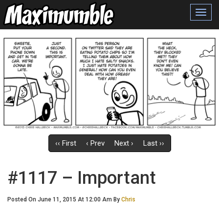
Toggl
navig
‹‹ First
‹ Prev
Next ›
Last ››
#1117 – Important
Posted On June 11, 2015 At 12:00 Am By
Chris