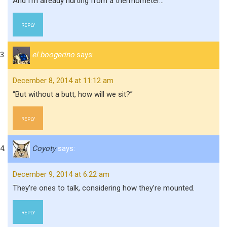
And I’m already hurting from a thermometer…
REPLY
el boogerino
says:
December 8, 2014 at 11:12 am
“But without a butt, how will we sit?”
REPLY
Coyoty
says:
December 9, 2014 at 6:22 am
They’re ones to talk, considering how they’re mounted.
REPLY