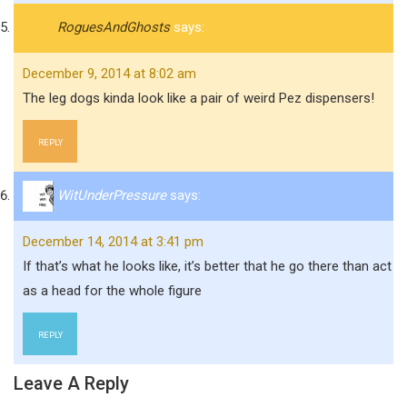
RoguesAndGhosts
says:
December 9, 2014 at 8:02 am
The leg dogs kinda look like a pair of weird Pez dispensers!
REPLY
WitUnderPressure
says:
December 14, 2014 at 3:41 pm
If that’s what he looks like, it’s better that he go there than act
as a head for the whole figure
REPLY
Leave A Reply