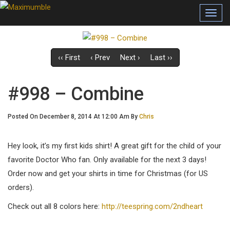
Toggl
navig
‹‹ First
‹ Prev
Next ›
Last ››
#998 – Combine
Posted On December 8, 2014 At 12:00 Am By
Chris
Hey look, it’s my first kids shirt! A great gift for the child of your
favorite Doctor Who fan. Only available for the next 3 days!
Order now and get your shirts in time for Christmas (for US
orders).
Check out all 8 colors here:
http://teespring.com/2ndheart