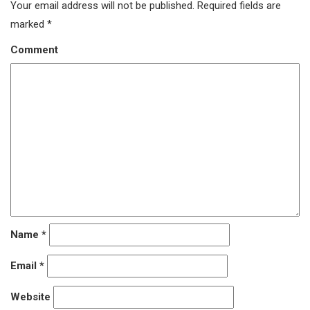
Your email address will not be published.
Required fields are
marked
*
Comment
Name
*
Email
*
Website