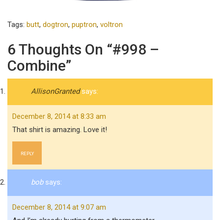
Tags:
butt
,
dogtron
,
puptron
,
voltron
6 Thoughts On “#998 –
Combine”
AllisonGranted
says:
December 8, 2014 at 8:33 am
That shirt is amazing. Love it!
REPLY
bob
says:
December 8, 2014 at 9:07 am