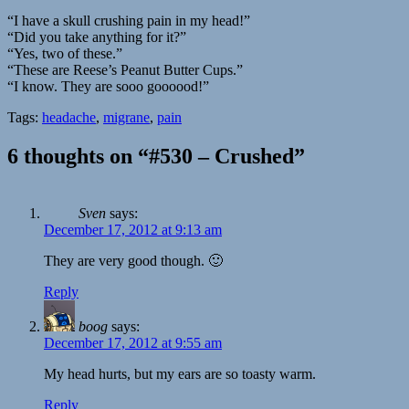
“I have a skull crushing pain in my head!”
“Did you take anything for it?”
“Yes, two of these.”
“These are Reese’s Peanut Butter Cups.”
“I know. They are sooo goooood!”
Tags:
headache
,
migrane
,
pain
6 thoughts on “#530 – Crushed”
Sven
says:
December 17, 2012 at 9:13 am
They are very good though. 🙂
Reply
boog
says:
December 17, 2012 at 9:55 am
My head hurts, but my ears are so toasty warm.
Reply