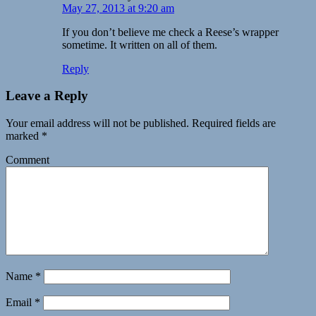
May 27, 2013 at 9:20 am
If you don’t believe me check a Reese’s wrapper
sometime. It written on all of them.
Reply
Leave a Reply
Your email address will not be published.
Required fields are
marked
*
Comment
Name
*
Email
*