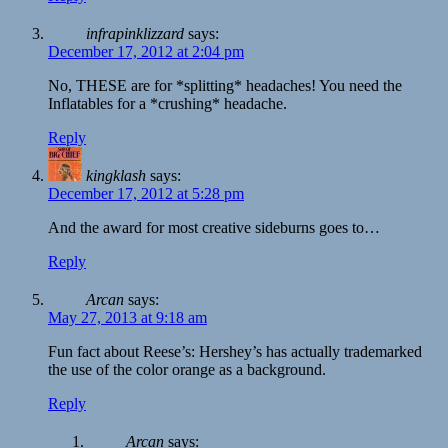
infrapinklizzard
says:
December 17, 2012 at 2:04 pm
No, THESE are for *splitting* headaches! You need the
Inflatables for a *crushing* headache.
Reply
kingklash
says:
December 17, 2012 at 5:28 pm
And the award for most creative sideburns goes to…
Reply
Arcan
says:
May 27, 2013 at 9:18 am
Fun fact about Reese’s: Hershey’s has actually trademarked
the use of the color orange as a background.
Reply
Arcan
says: