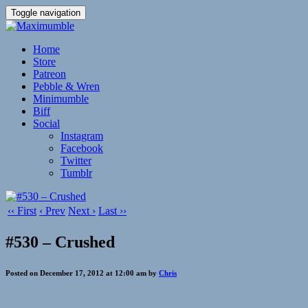
Toggle navigation
Home
Store
Patreon
Pebble & Wren
Minimumble
Biff
Social
Instagram
Facebook
Twitter
Tumblr
‹‹ First
‹ Prev
Next ›
Last ››
#530 – Crushed
Posted on December 17, 2012 at 12:00 am by
Chris