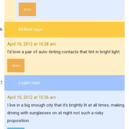
REPLY
MrMutt
says:
April 10, 2012 at 10:28 am
I’d love a pair of auto-tinting contacts that tint in bright light.
REPLY
Logan
says:
April 10, 2012 at 10:36 am
I live in a big enough city that it’s brightly lit at all times, making
driving with sunglasses on at night not such a risky
proposition.