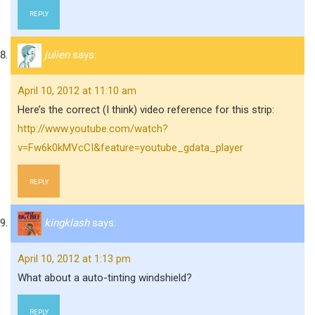
REPLY
julien
says:
April 10, 2012 at 11:10 am
Here’s the correct (I think) video reference for this strip:
http://www.youtube.com/watch?
v=Fw6k0kMVcCI&feature=youtube_gdata_player
REPLY
kingklash
says:
April 10, 2012 at 1:13 pm
What about a auto-tinting windshield?
REPLY