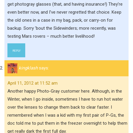
get photogray glasses (that, and having insurance!) They’re
even better now, and I’ve never regretted that choice. Keep
the old ones in a case in my bag, pack, or carry-on for
backup. Sorry ’bout the Sidewinders; more recently, was
testing Mars rovers – much better livelihood!
REPLY
kingklash
says:
April 11, 2012 at 11:52 am
Another happy Photo-Gray customer here. Although, in the
Winter, when I go inside, sometimes I have to run hot water
over the lenses to change them back to clear faster. I
remembered when I was a kid with my first pair of P-Gs, the
doc told me to put them in the freezer overnight to help them
get really dark the first full day.