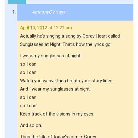
AnthonyCV
says:
April 10, 2012 at 12:21 pm
Actually he’s singing a song by Corey Heart called
Sunglasses at Night. That’s how the lyrics go:
I wear my sunglasses at night
so I can
so I can
Watch you weave then breath your story lines.
And I wear my sunglasses at night
so I can
so I can
Keep track of the visions in my eyes.
And so on.
Thus the title of today’s comic: Corey.