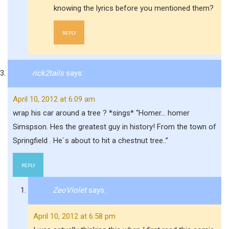
knowing the lyrics before you mentioned them?
REPLY
rick2tails
says:
April 10, 2012 at 6:09 am
wrap his car around a tree ? *sings* “Homer… homer
Simspson. Hes the greatest guy in history! From the town of
Springfield . He`s about to hit a chestnut tree..”
REPLY
ZeoViolet
says:
April 10, 2012 at 6:58 pm