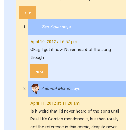
REPLY
ZeoViolet
says:
April 10, 2012 at 6:57 pm
Okay, I get it now. Never heard of the song
though.
REPLY
Admiral Memo
says:
April 11, 2012 at 11:20 am
Is it weird that I’d never heard of the song until
Real Life Comics mentioned it, but then totally
got the reference in this comic, despite never