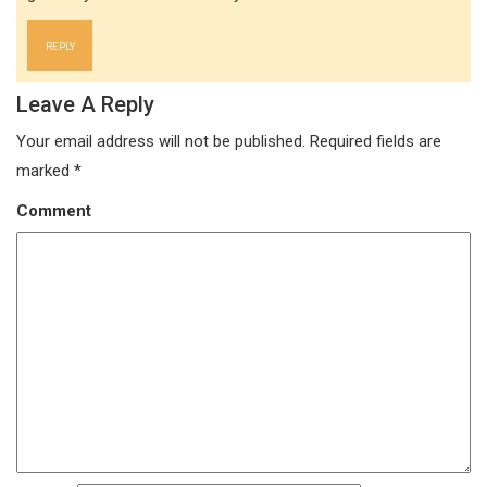
REPLY
Leave A Reply
Your email address will not be published.
Required fields are
marked
*
Comment