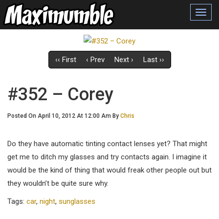
Toggl
navig
‹‹ First
‹ Prev
Next ›
Last ››
#352 – Corey
Posted On April 10, 2012 At 12:00 Am By
Chris
Do they have automatic tinting contact lenses yet? That might
get me to ditch my glasses and try contacts again. I imagine it
would be the kind of thing that would freak other people out but
they wouldn’t be quite sure why.
Tags:
car
,
night
,
sunglasses