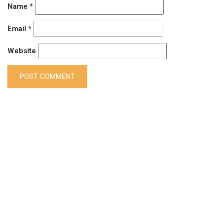
Name
*
Email
*
Website