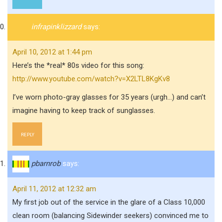
infrapinklizzard
says:
April 10, 2012 at 1:44 pm
Here’s the *real* 80s video for this song:
http://www.youtube.com/watch?v=X2LTL8KgKv8
I’ve worn photo-gray glasses for 35 years (urgh…) and can’t
imagine having to keep track of sunglasses.
REPLY
pbarnrob
says:
April 11, 2012 at 12:32 am
My first job out of the service in the glare of a Class 10,000
clean room (balancing Sidewinder seekers) convinced me to