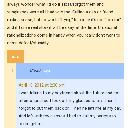
always wonder what I’d do if I lost/forgot them and
sunglasses were all I had with me. Calling a cab or friend
makes sense, but so would “trying” because it’s not “too far”
and if I drive real slow it will be okay, at the time. Unrational
rationalizations come in handy when you really don’t want to
admit defeat/stupidity.
REPLY
Chuck
says:
April 10, 2012 at 2:30 pm
I was talking to my boyfriend about the future and got
all emotional so I took off my glasses to cry. Then I
forgot to put them back on. Then he left me at my car.
And left with my glasses. I had to call my parents to
come get me.