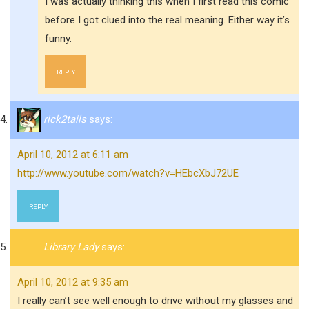
I was actually thinking this when I first read this comic
before I got clued into the real meaning. Either way it’s
funny.
REPLY
rick2tails
says:
April 10, 2012 at 6:11 am
http://www.youtube.com/watch?v=HEbcXbJ72UE
REPLY
Library Lady
says:
April 10, 2012 at 9:35 am
I really can’t see well enough to drive without my glasses and