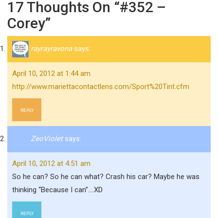
17 Thoughts On “#352 –
Corey”
rayrayravona
says:
April 10, 2012 at 1:44 am
http://www.mariettacontactlens.com/Sport%20Tint.cfm
REPLY
ZeoViolet
says:
April 10, 2012 at 4:51 am
So he can? So he can what? Crash his car? Maybe he was
thinking “Because I can”….XD
REPLY