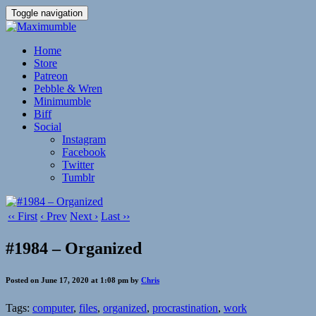
Toggle navigation
Home
Store
Patreon
Pebble & Wren
Minimumble
Biff
Social
Instagram
Facebook
Twitter
Tumblr
‹‹ First
‹ Prev
Next ›
Last ››
#1984 – Organized
Posted on June 17, 2020 at 1:08 pm by
Chris
Tags:
computer
,
files
,
organized
,
procrastination
,
work