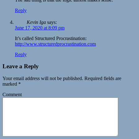
Reply
Kevin Iga
says:
June 17, 2020 at 8:09 pm
It’s called Structured Procrastination:
http://www.structuredprocrastination.com
Reply
Leave a Reply
Your email address will not be published.
Required fields are
marked
*
Comment