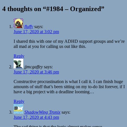
4 thoughts on “#1984 – Organized”
fluffy
says:
June 17, 2020 at 3:02 pm
I shared this with one of my ADHD support groups and we’re
all mad at you for calling us out like this.
Reply
jjmcgaffey
says:
June 17, 2020 at 3:46 pm
Constructive procrastination is what I call it. I can finish huge
amounts of stuff that’s been sitting on my to-do list forever, if I
have a big project with a deadline looming…
Reply
ShadowWing Tronix
says:
June 17, 2020 at 4:43 pm
The sad thing is that the logic almost makes sense.