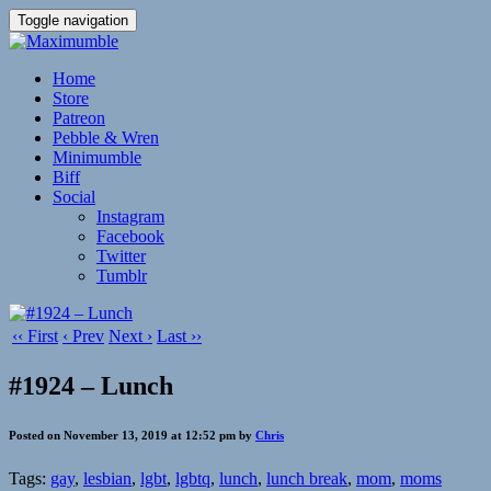
Toggle navigation
Home
Store
Patreon
Pebble & Wren
Minimumble
Biff
Social
Instagram
Facebook
Twitter
Tumblr
‹‹ First
‹ Prev
Next ›
Last ››
#1924 – Lunch
Posted on November 13, 2019 at 12:52 pm by
Chris
Tags:
gay
,
lesbian
,
lgbt
,
lgbtq
,
lunch
,
lunch break
,
mom
,
moms