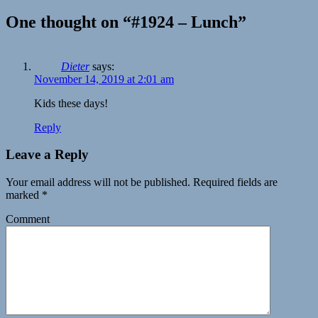
One thought on “#1924 – Lunch”
Dieter
says:
November 14, 2019 at 2:01 am
Kids these days!
Reply
Leave a Reply
Your email address will not be published.
Required fields are
marked
*
Comment