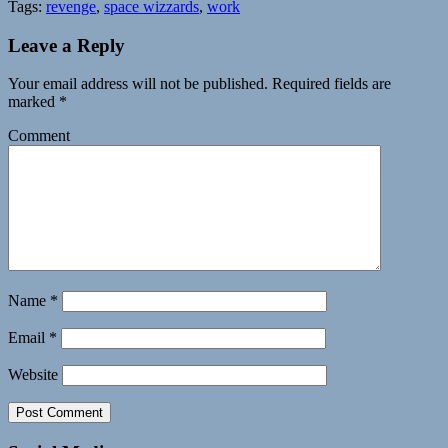
Tags:
revenge
,
space wizzards
,
work
Leave a Reply
Your email address will not be published.
Required fields are
marked
*
Comment
Name
*
Email
*
Website