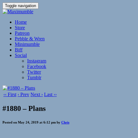
Toggle navigation
Home
Store
Patreon
Pebble & Wren
Minimumble
Biff
Social
Instagram
Facebook
Twitter
Tumblr
‹‹ First
‹ Prev
Next ›
Last ››
#1880 – Plans
Posted on May 24, 2019 at 6:12 pm by
Chris