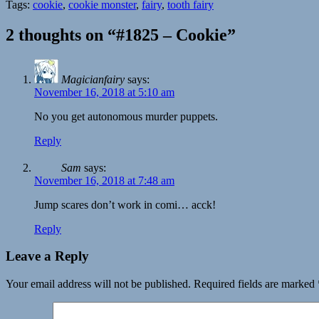
Tags:
cookie
,
cookie monster
,
fairy
,
tooth fairy
2 thoughts on “#1825 – Cookie”
Magicianfairy
says:
November 16, 2018 at 5:10 am
No you get autonomous murder puppets.
Reply
Sam
says:
November 16, 2018 at 7:48 am
Jump scares don’t work in comi… acck!
Reply
Leave a Reply
Your email address will not be published.
Required fields are marked