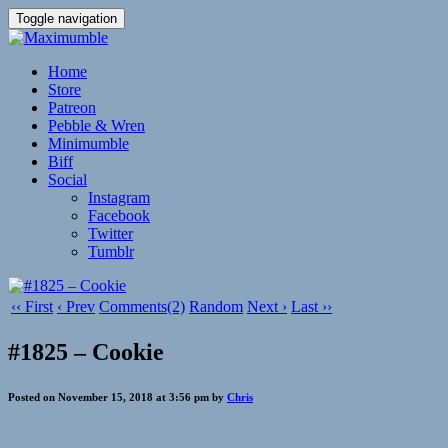
Toggle navigation
Home
Store
Patreon
Pebble & Wren
Minimumble
Biff
Social
Instagram
Facebook
Twitter
Tumblr
‹‹ First
‹ Prev
Comments(2)
Random
Next ›
Last ››
#1825 – Cookie
Posted on November 15, 2018 at 3:56 pm by
Chris