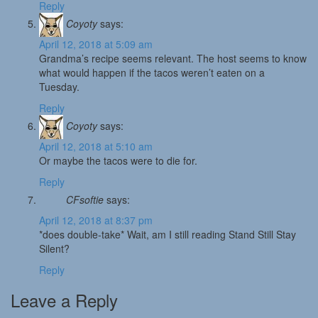
Reply
Coyoty
says:
April 12, 2018 at 5:09 am
Grandma’s recipe seems relevant. The host seems to know
what would happen if the tacos weren’t eaten on a
Tuesday.
Reply
Coyoty
says:
April 12, 2018 at 5:10 am
Or maybe the tacos were to die for.
Reply
CFsoftie
says:
April 12, 2018 at 8:37 pm
*does double-take* Wait, am I still reading Stand Still Stay
Silent?
Reply
Leave a Reply