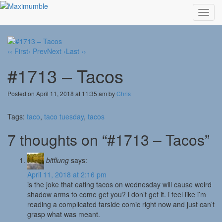
Toggl
navig
‹‹ First
‹ Prev
Next ›
Last ››
#1713 – Tacos
Posted on April 11, 2018 at 11:35 am by
Chris
Tags:
taco
,
taco tuesday
,
tacos
7 thoughts on “#1713 – Tacos”
bitflung
says:
April 11, 2018 at 2:16 pm
is the joke that eating tacos on wednesday will cause weird
shadow arms to come get you? i don’t get it. i feel like i’m
reading a complicated farside comic right now and just can’t
grasp what was meant.