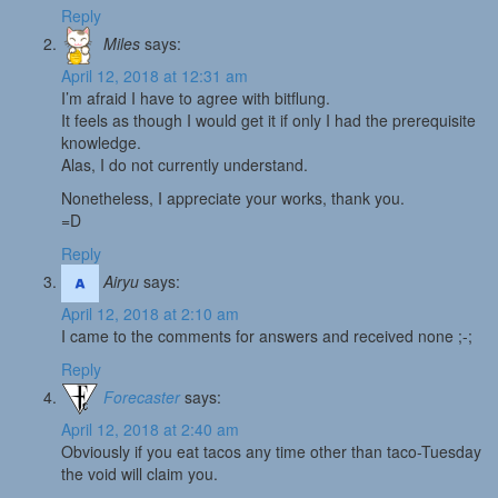
Reply
Miles
says:
April 12, 2018 at 12:31 am
I’m afraid I have to agree with bitflung.
It feels as though I would get it if only I had the prerequisite
knowledge.
Alas, I do not currently understand.
Nonetheless, I appreciate your works, thank you.
=D
Reply
Airyu
says:
April 12, 2018 at 2:10 am
I came to the comments for answers and received none ;-;
Reply
Forecaster
says:
April 12, 2018 at 2:40 am
Obviously if you eat tacos any time other than taco-Tuesday
the void will claim you.