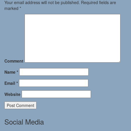
Your email address will not be published.
Required fields are
marked
*
Comment
Name
*
Email
*
Website
Social Media