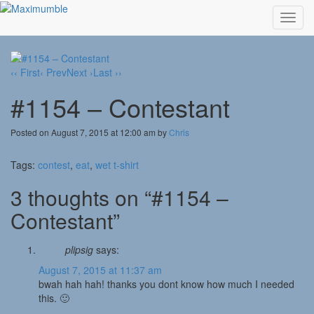
Toggl
navig
‹‹ First
‹ Prev
Next ›
Last ››
#1154 – Contestant
Posted on August 7, 2015 at 12:00 am by
Chris
Tags:
contest
,
eat
,
wet t-shirt
3 thoughts on “#1154 –
Contestant”
plipsig
says:
August 7, 2015 at 11:37 am
bwah hah hah! thanks you dont know how much I needed
this. 🙂