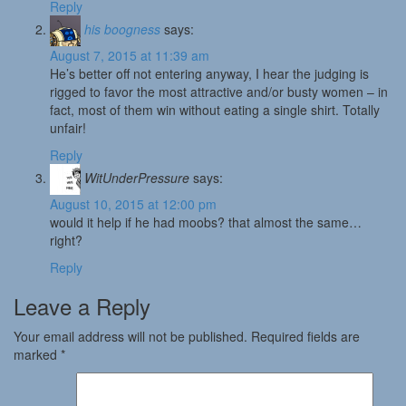
Reply
his boogness
says:
August 7, 2015 at 11:39 am
He’s better off not entering anyway, I hear the judging is
rigged to favor the most attractive and/or busty women – in
fact, most of them win without eating a single shirt. Totally
unfair!
Reply
WitUnderPressure
says:
August 10, 2015 at 12:00 pm
would it help if he had moobs? that almost the same…
right?
Reply
Leave a Reply
Your email address will not be published.
Required fields are
marked
*