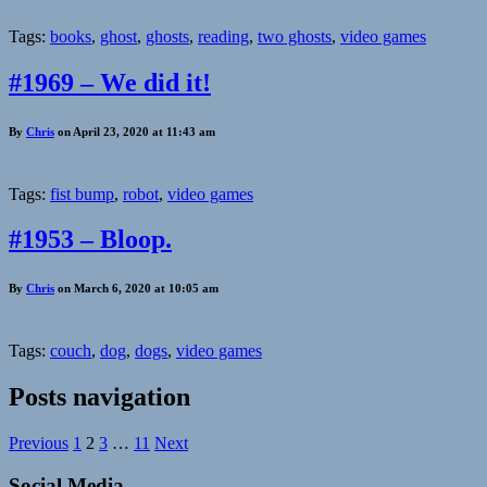
Tags:
books
,
ghost
,
ghosts
,
reading
,
two ghosts
,
video games
#1969 – We did it!
By
Chris
on April 23, 2020 at 11:43 am
Tags:
fist bump
,
robot
,
video games
#1953 – Bloop.
By
Chris
on March 6, 2020 at 10:05 am
Tags:
couch
,
dog
,
dogs
,
video games
Posts navigation
Previous
1
2
3
…
11
Next
Social Media