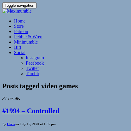
Toggle navigation
Home
Store
Patreon
Pebble & Wren
Minimumble
Biff
Social
Instagram
Facebook
Twitter
Tumblr
Posts tagged
video games
31 results
#1994 – Controlled
By
Chris
on July 15, 2020 at 1:56 pm