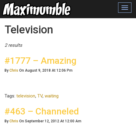
Toggl
navig
Posts Tagged
Television
2 results
#1777 – Amazing
By
Chris
On August 9, 2018 At 12:06 Pm
Tags:
television
,
TV
,
waiting
#463 – Channeled
By
Chris
On September 12, 2012 At 12:00 Am