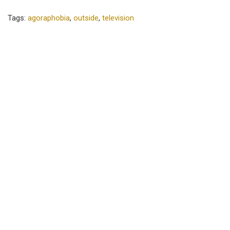
Tags:
agoraphobia
,
outside
,
television