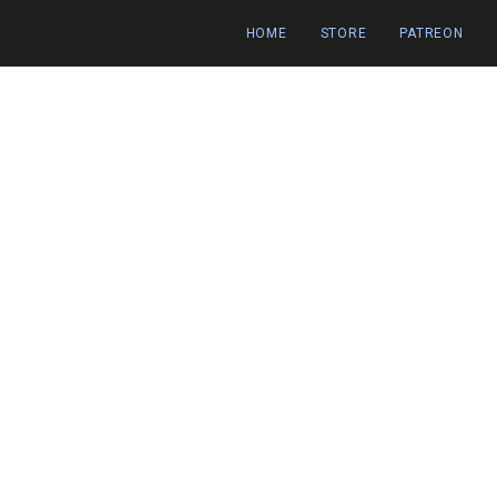
HOME
STORE
PATREON