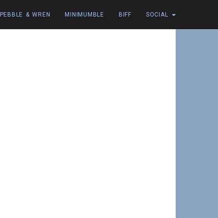
PEBBLE & WREN
MINIMUMBLE
BIFF
SOCIAL