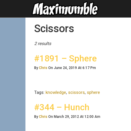
Posts Tagged
Scissors
2 results
#1891 – Sphere
By
Chris
On June 24, 2019 At 6:17 Pm
Tags:
knowledge
,
scissors
,
sphere
#344 – Hunch
By
Chris
On March 29, 2012 At 12:00 Am