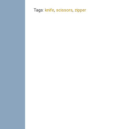
Tags:
knife
,
scissors
,
zipper