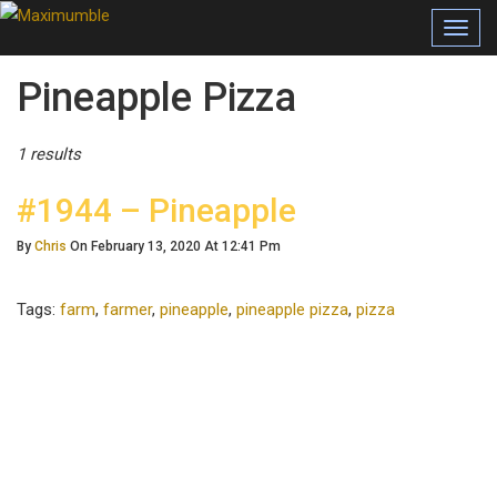
Toggl
navig
Posts Tagged
Pineapple Pizza
1 results
#1944 – Pineapple
By
Chris
On February 13, 2020 At 12:41 Pm
Tags:
farm
,
farmer
,
pineapple
,
pineapple pizza
,
pizza