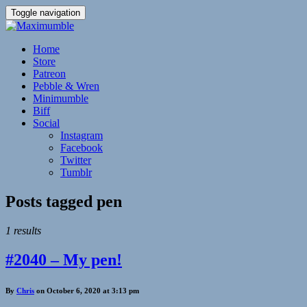
Toggle navigation
Home
Store
Patreon
Pebble & Wren
Minimumble
Biff
Social
Instagram
Facebook
Twitter
Tumblr
Posts tagged
pen
1 results
#2040 – My pen!
By
Chris
on October 6, 2020 at 3:13 pm