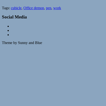
Tags:
cubicle
,
Office demon
,
pen
,
work
Social Media
Theme by Sunny and Blue