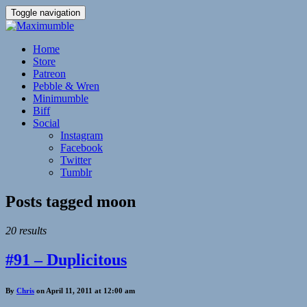
Toggle navigation
Home
Store
Patreon
Pebble & Wren
Minimumble
Biff
Social
Instagram
Facebook
Twitter
Tumblr
Posts tagged
moon
20 results
#91 – Duplicitous
By
Chris
on April 11, 2011 at 12:00 am