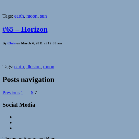
Tags:
earth
,
moon
,
sun
#65 – Horizon
By
Chris
on March 4, 2011 at 12:00 am
Tags:
earth
,
illusion
,
moon
Posts navigation
Previous
1
…
6
7
Social Media
Theme by Sunny and Blue