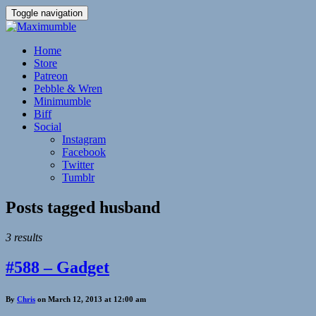
Toggle navigation
Home
Store
Patreon
Pebble & Wren
Minimumble
Biff
Social
Instagram
Facebook
Twitter
Tumblr
Posts tagged
husband
3 results
#588 – Gadget
By
Chris
on March 12, 2013 at 12:00 am