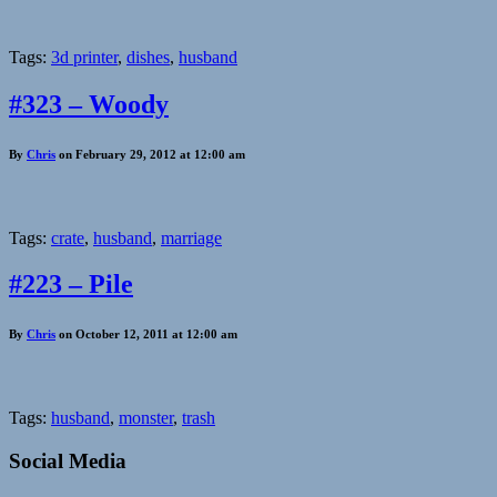
Tags:
3d printer
,
dishes
,
husband
#323 – Woody
By
Chris
on February 29, 2012 at 12:00 am
Tags:
crate
,
husband
,
marriage
#223 – Pile
By
Chris
on October 12, 2011 at 12:00 am
Tags:
husband
,
monster
,
trash
Social Media