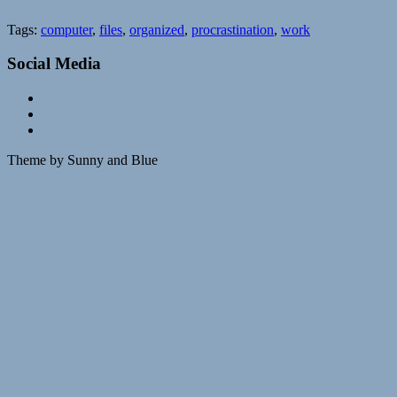
Tags:
computer
,
files
,
organized
,
procrastination
,
work
Social Media
Theme by Sunny and Blue