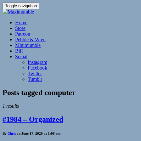
Toggle navigation
Home
Store
Patreon
Pebble & Wren
Minimumble
Biff
Social
Instagram
Facebook
Twitter
Tumblr
Posts tagged
computer
1 results
#1984 – Organized
By
Chris
on June 17, 2020 at 1:08 pm