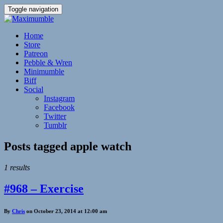
Toggle navigation
Home
Store
Patreon
Pebble & Wren
Minimumble
Biff
Social
Instagram
Facebook
Twitter
Tumblr
Posts tagged
apple watch
1 results
#968 – Exercise
By
Chris
on October 23, 2014 at 12:00 am