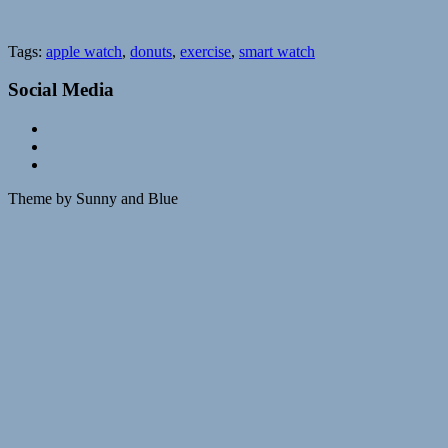
Tags:
apple watch
,
donuts
,
exercise
,
smart watch
Social Media
Theme by Sunny and Blue