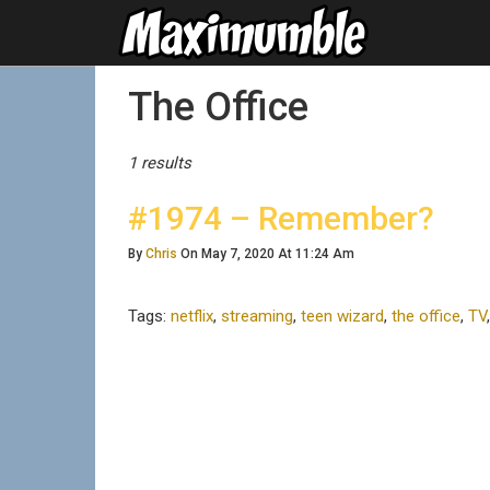
Posts Tagged
The Office
1 results
#1974 – Remember?
By
Chris
On May 7, 2020 At 11:24 Am
Tags:
netflix
,
streaming
,
teen wizard
,
the office
,
TV