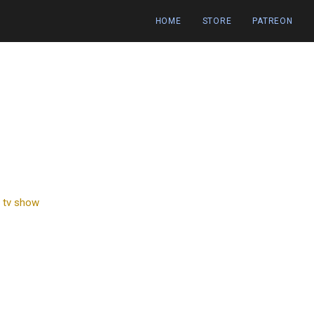
HOME
STORE
PATREON
,
tv show