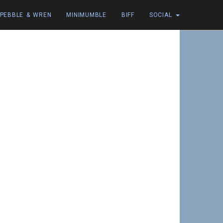
PEBBLE & WREN
MINIMUMBLE
BIFF
SOCIAL