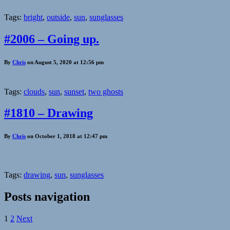
Tags:
bright
,
outside
,
sun
,
sunglasses
#2006 – Going up.
By
Chris
on August 5, 2020 at 12:56 pm
Tags:
clouds
,
sun
,
sunset
,
two ghosts
#1810 – Drawing
By
Chris
on October 1, 2018 at 12:47 pm
Tags:
drawing
,
sun
,
sunglasses
Posts navigation
1
2
Next