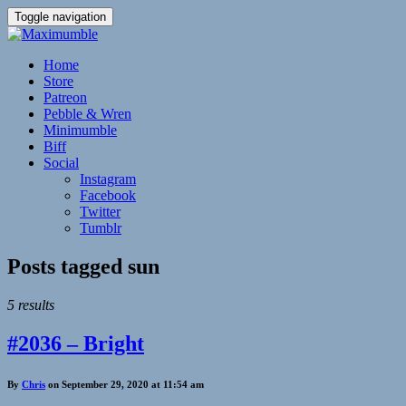
Toggle navigation
Home
Store
Patreon
Pebble & Wren
Minimumble
Biff
Social
Instagram
Facebook
Twitter
Tumblr
Posts tagged
sun
5 results
#2036 – Bright
By
Chris
on September 29, 2020 at 11:54 am