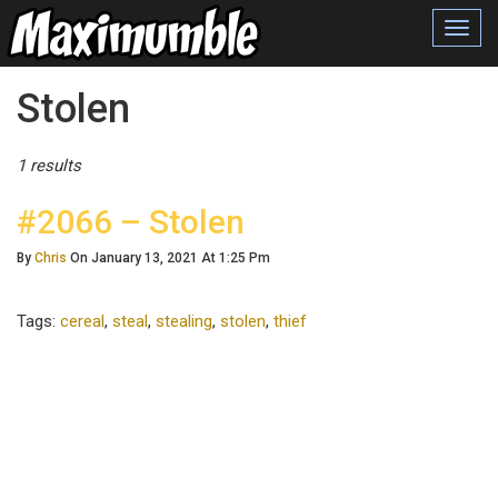
Toggl
navig
Posts Tagged
Stolen
1 results
#2066 – Stolen
By
Chris
On January 13, 2021 At 1:25 Pm
Tags:
cereal
,
steal
,
stealing
,
stolen
,
thief