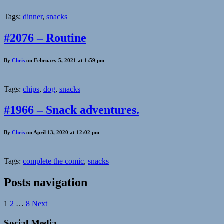
Tags:
dinner
,
snacks
#2076 – Routine
By
Chris
on February 5, 2021 at 1:59 pm
Tags:
chips
,
dog
,
snacks
#1966 – Snack adventures.
By
Chris
on April 13, 2020 at 12:02 pm
Tags:
complete the comic
,
snacks
Posts navigation
1
2
…
8
Next
Social Media