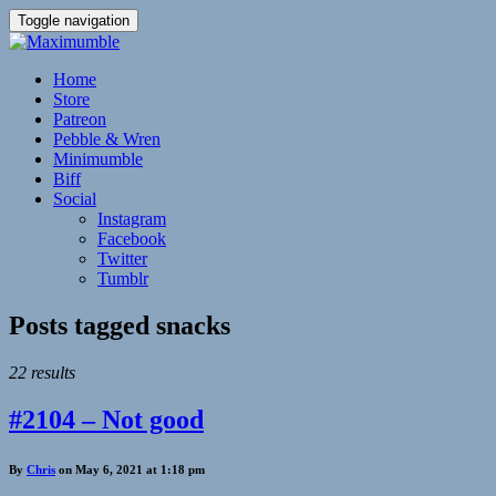
Toggle navigation
Home
Store
Patreon
Pebble & Wren
Minimumble
Biff
Social
Instagram
Facebook
Twitter
Tumblr
Posts tagged
snacks
22 results
#2104 – Not good
By
Chris
on May 6, 2021 at 1:18 pm