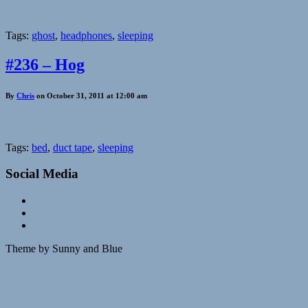
Tags:
ghost
,
headphones
,
sleeping
#236 – Hog
By
Chris
on October 31, 2011 at 12:00 am
Tags:
bed
,
duct tape
,
sleeping
Social Media
Theme by Sunny and Blue