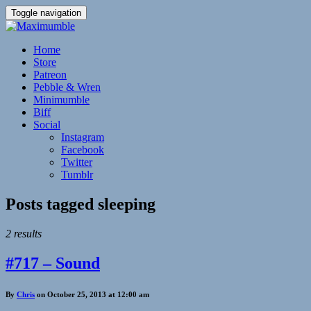
Toggle navigation
Home
Store
Patreon
Pebble & Wren
Minimumble
Biff
Social
Instagram
Facebook
Twitter
Tumblr
Posts tagged
sleeping
2 results
#717 – Sound
By
Chris
on October 25, 2013 at 12:00 am