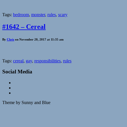
Tags:
bedroom
,
monster
,
rules
,
scary
#1642 – Cereal
By
Chris
on November 20, 2017 at 11:35 am
Tags:
cereal
,
gay
,
responsibilities
,
rules
Social Media
Theme by Sunny and Blue