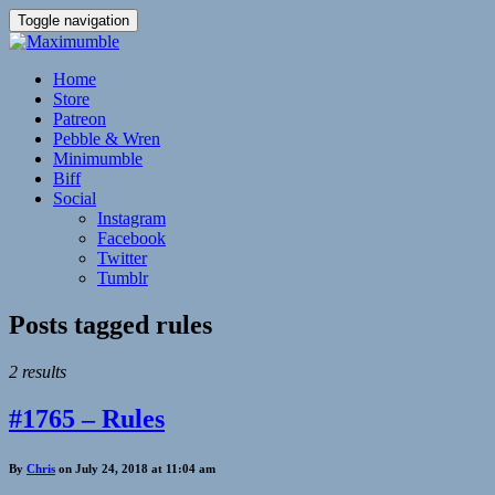
Toggle navigation
Home
Store
Patreon
Pebble & Wren
Minimumble
Biff
Social
Instagram
Facebook
Twitter
Tumblr
Posts tagged
rules
2 results
#1765 – Rules
By
Chris
on July 24, 2018 at 11:04 am