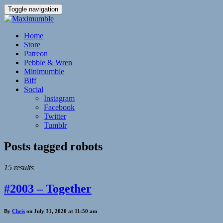
Toggle navigation
Home
Store
Patreon
Pebble & Wren
Minimumble
Biff
Social
Instagram
Facebook
Twitter
Tumblr
Posts tagged
robots
15 results
#2003 – Together
By
Chris
on July 31, 2020 at 11:50 am