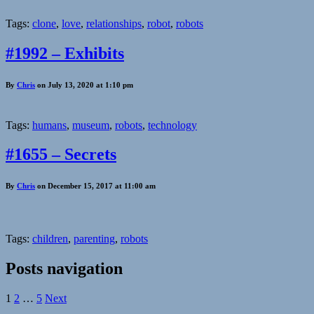
Tags:
clone
,
love
,
relationships
,
robot
,
robots
#1992 – Exhibits
By
Chris
on July 13, 2020 at 1:10 pm
Tags:
humans
,
museum
,
robots
,
technology
#1655 – Secrets
By
Chris
on December 15, 2017 at 11:00 am
Tags:
children
,
parenting
,
robots
Posts navigation
1
2
…
5
Next