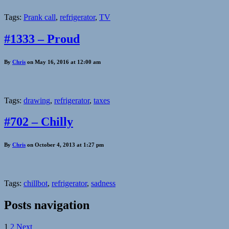
Tags:
Prank call
,
refrigerator
,
TV
#1333 – Proud
By
Chris
on May 16, 2016 at 12:00 am
Tags:
drawing
,
refrigerator
,
taxes
#702 – Chilly
By
Chris
on October 4, 2013 at 1:27 pm
Tags:
chillbot
,
refrigerator
,
sadness
Posts navigation
1
2
Next