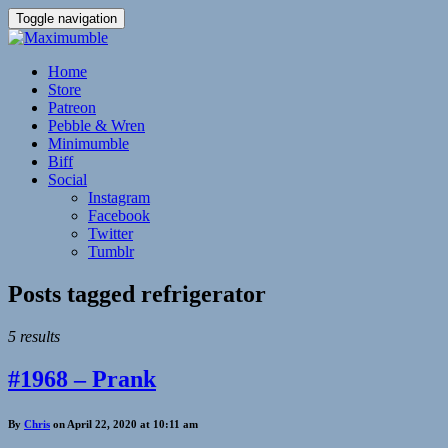
Toggle navigation
Home
Store
Patreon
Pebble & Wren
Minimumble
Biff
Social
Instagram
Facebook
Twitter
Tumblr
Posts tagged
refrigerator
5 results
#1968 – Prank
By
Chris
on April 22, 2020 at 10:11 am