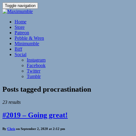
Toggle navigation
Home
Store
Patreon
Pebble & Wren
Minimumble
Biff
Social
Instagram
Facebook
Twitter
Tumblr
Posts tagged
procrastination
23 results
#2019 – Going great!
By
Chris
on September 2, 2020 at 2:12 pm