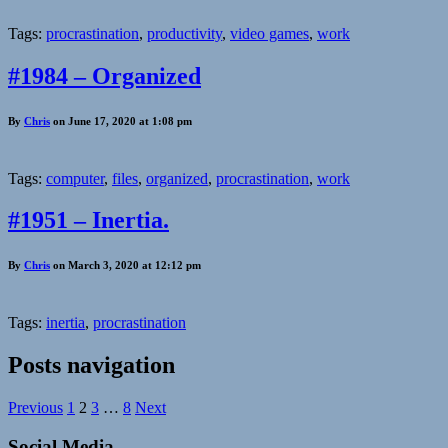
Tags:
procrastination
,
productivity
,
video games
,
work
#1984 – Organized
By
Chris
on June 17, 2020 at 1:08 pm
Tags:
computer
,
files
,
organized
,
procrastination
,
work
#1951 – Inertia.
By
Chris
on March 3, 2020 at 12:12 pm
Tags:
inertia
,
procrastination
Posts navigation
Previous
1
2
3
…
8
Next
Social Media