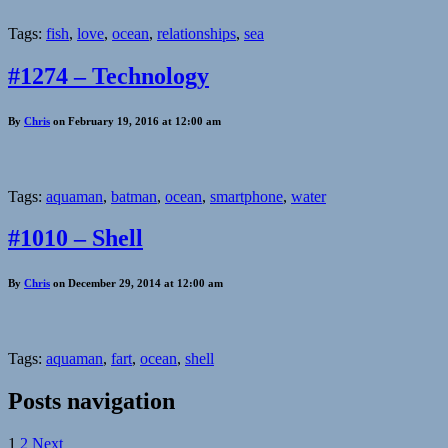
Tags:
fish
,
love
,
ocean
,
relationships
,
sea
#1274 – Technology
By
Chris
on February 19, 2016 at 12:00 am
Tags:
aquaman
,
batman
,
ocean
,
smartphone
,
water
#1010 – Shell
By
Chris
on December 29, 2014 at 12:00 am
Tags:
aquaman
,
fart
,
ocean
,
shell
Posts navigation
1
2
Next