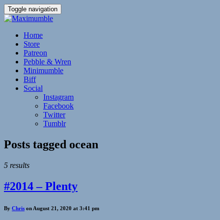
Toggle navigation
Home
Store
Patreon
Pebble & Wren
Minimumble
Biff
Social
Instagram
Facebook
Twitter
Tumblr
Posts tagged
ocean
5 results
#2014 – Plenty
By
Chris
on August 21, 2020 at 3:41 pm