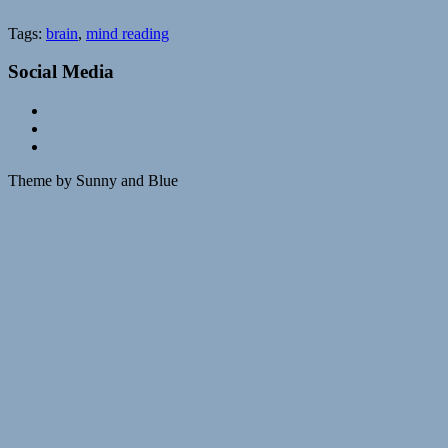
Tags:
brain
,
mind reading
Social Media
Theme by Sunny and Blue