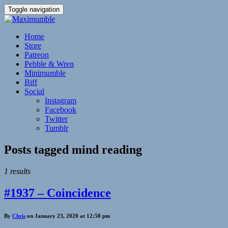
Toggle navigation
Home
Store
Patreon
Pebble & Wren
Minimumble
Biff
Social
Instagram
Facebook
Twitter
Tumblr
Posts tagged
mind reading
1 results
#1937 – Coincidence
By
Chris
on January 23, 2020 at 12:50 pm