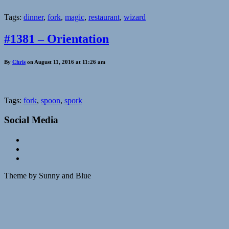
Tags:
dinner
,
fork
,
magic
,
restaurant
,
wizard
#1381 – Orientation
By
Chris
on August 11, 2016 at 11:26 am
Tags:
fork
,
spoon
,
spork
Social Media
Theme by Sunny and Blue