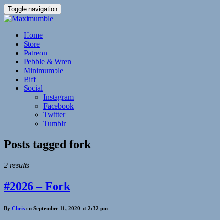
Toggle navigation
Home
Store
Patreon
Pebble & Wren
Minimumble
Biff
Social
Instagram
Facebook
Twitter
Tumblr
Posts tagged
fork
2 results
#2026 – Fork
By
Chris
on September 11, 2020 at 2:32 pm