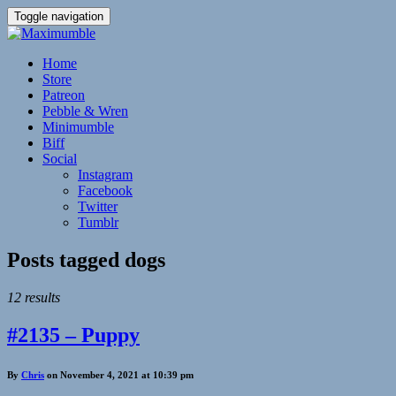
Toggle navigation
Home
Store
Patreon
Pebble & Wren
Minimumble
Biff
Social
Instagram
Facebook
Twitter
Tumblr
Posts tagged
dogs
12 results
#2135 – Puppy
By
Chris
on November 4, 2021 at 10:39 pm