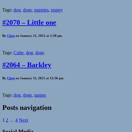
Tags:
dog
,
dogs
,
puppies
,
puppy
#2070 – Little one
By
Chris
on January 21, 2021 at 1:30 pm
Tags:
Cube
,
dog
,
dogs
#2064 – Barkley
By
Chris
on January 11, 2021 at 12:36 pm
Tags:
dog
,
dogs
,
names
Posts navigation
1
2
…
4
Next
Social Media