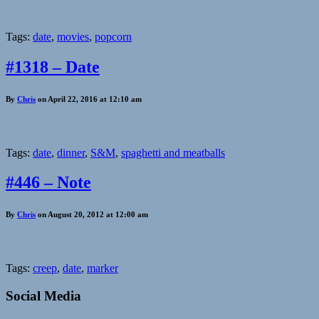
Tags:
date
,
movies
,
popcorn
#1318 – Date
By
Chris
on April 22, 2016 at 12:10 am
Tags:
date
,
dinner
,
S&M
,
spaghetti and meatballs
#446 – Note
By
Chris
on August 20, 2012 at 12:00 am
Tags:
creep
,
date
,
marker
Social Media