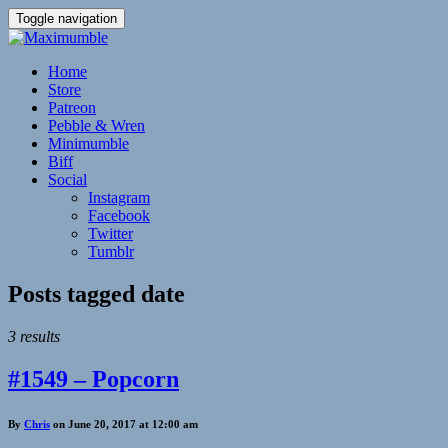
Toggle navigation
Home
Store
Patreon
Pebble & Wren
Minimumble
Biff
Social
Instagram
Facebook
Twitter
Tumblr
Posts tagged
date
3 results
#1549 – Popcorn
By
Chris
on June 20, 2017 at 12:00 am