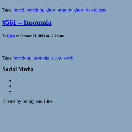
Tags:
bored
,
boredom
,
ghost
,
grumpy ghost
,
two ghosts
#561 – Insomnia
By
Chris
on January 31, 2013 at 12:00 am
Tags:
boredom
,
insomnia
,
sleep
,
work
Social Media
Theme by Sunny and Blue