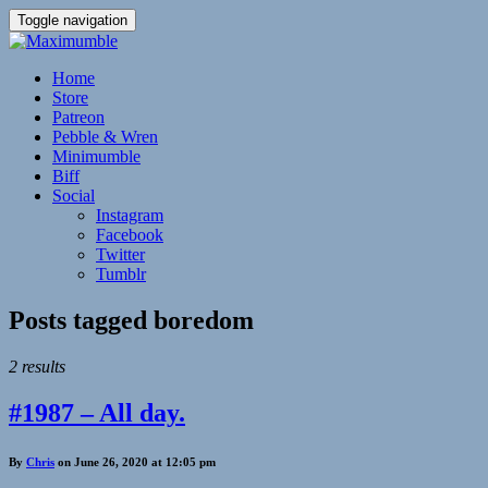
Toggle navigation
Home
Store
Patreon
Pebble & Wren
Minimumble
Biff
Social
Instagram
Facebook
Twitter
Tumblr
Posts tagged
boredom
2 results
#1987 – All day.
By
Chris
on June 26, 2020 at 12:05 pm