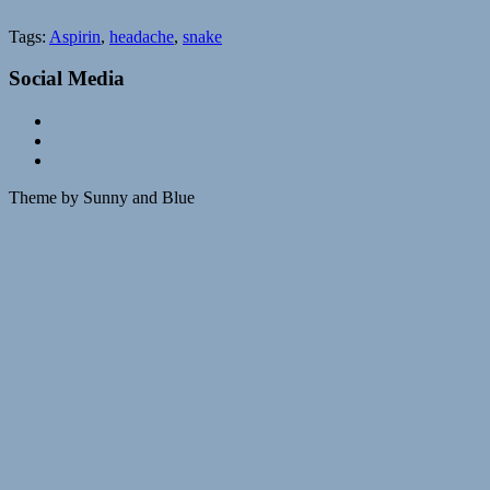
Tags:
Aspirin
,
headache
,
snake
Social Media
Theme by Sunny and Blue