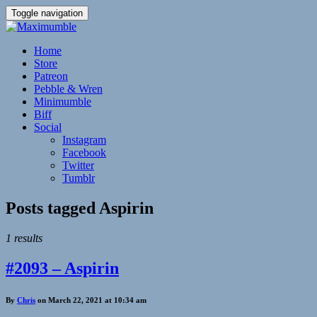
Toggle navigation
Home
Store
Patreon
Pebble & Wren
Minimumble
Biff
Social
Instagram
Facebook
Twitter
Tumblr
Posts tagged
Aspirin
1 results
#2093 – Aspirin
By
Chris
on March 22, 2021 at 10:34 am