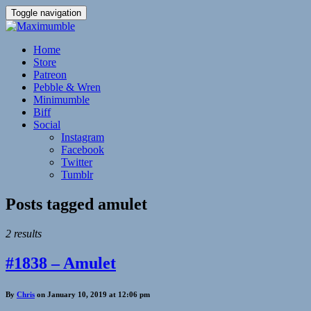
Toggle navigation
Home
Store
Patreon
Pebble & Wren
Minimumble
Biff
Social
Instagram
Facebook
Twitter
Tumblr
Posts tagged
amulet
2 results
#1838 – Amulet
By
Chris
on January 10, 2019 at 12:06 pm