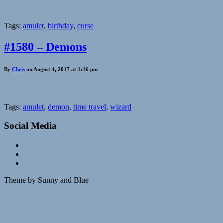
Tags:
amulet
,
birthday
,
curse
#1580 – Demons
By
Chris
on August 4, 2017 at 1:16 pm
Tags:
amulet
,
demon
,
time travel
,
wizard
Social Media
Theme by Sunny and Blue