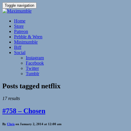
Toggle navigation
Home
Store
Patreon
Pebble & Wren
Minimumble
Biff
Social
Instagram
Facebook
Twitter
Tumblr
Posts tagged
netflix
17 results
#758 – Chosen
By
Chris
on January 2, 2014 at 12:00 am