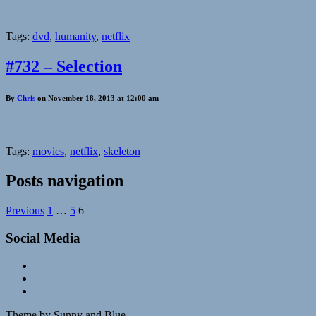
Tags:
dvd
,
humanity
,
netflix
#732 – Selection
By
Chris
on November 18, 2013 at 12:00 am
Tags:
movies
,
netflix
,
skeleton
Posts navigation
Previous
1
…
5
6
Social Media
Theme by Sunny and Blue