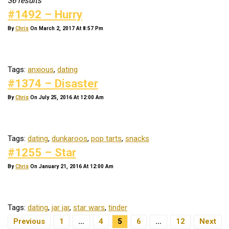
36 results
#1492 – Hurry
By
Chris
On March 2, 2017 At 8:57 Pm
Tags:
anxious
,
dating
#1374 – Disaster
By
Chris
On July 25, 2016 At 12:00 Am
Tags:
dating
,
dunkaroos
,
pop tarts
,
snacks
#1255 – Star
By
Chris
On January 21, 2016 At 12:00 Am
Tags:
dating
,
jar jar
,
star wars
,
tinder
Posts Navigation
Previous
1
…
4
5
6
…
12
Next