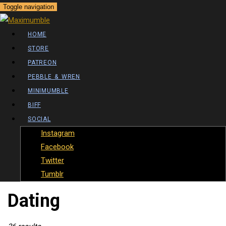
Toggle navigation
HOME
STORE
PATREON
PEBBLE & WREN
MINIMUMBLE
BIFF
SOCIAL
Instagram
Facebook
Twitter
Tumblr
Posts Tagged
Dating