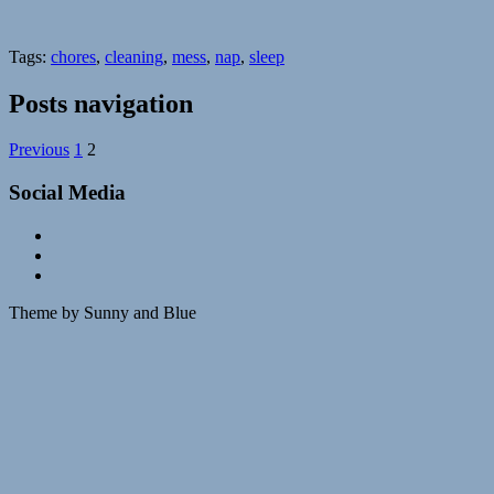
Tags:
chores
,
cleaning
,
mess
,
nap
,
sleep
Posts navigation
Previous
1
2
Social Media
Theme by Sunny and Blue