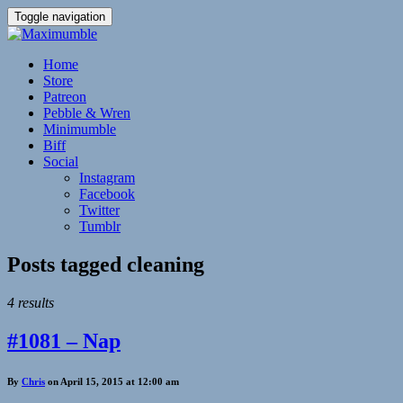
Toggle navigation
Home
Store
Patreon
Pebble & Wren
Minimumble
Biff
Social
Instagram
Facebook
Twitter
Tumblr
Posts tagged
cleaning
4 results
#1081 – Nap
By
Chris
on April 15, 2015 at 12:00 am