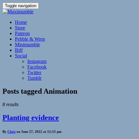
Toggle navigation
Home
Store
Patreon
Pebble & Wren
Minimumble
Biff
Social
Instagram
Facebook
Twitter
Tumblr
Posts tagged
Animation
8 results
Planting evidence
By
Chris
on June 27, 2022 at 12:15 pm