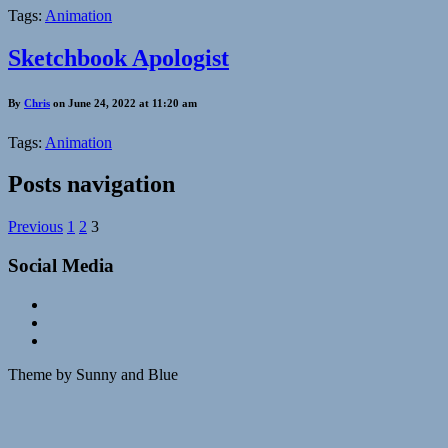
Tags:
Animation
Sketchbook Apologist
By
Chris
on June 24, 2022 at 11:20 am
Tags:
Animation
Posts navigation
Previous
1
2
3
Social Media
Theme by Sunny and Blue